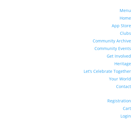
Menu
Home
App Store
Clubs
Community Archive
Community Events
Get Involved
Heritage
Let’s Celebrate Together
Your World
Contact
Registration
Cart
Login