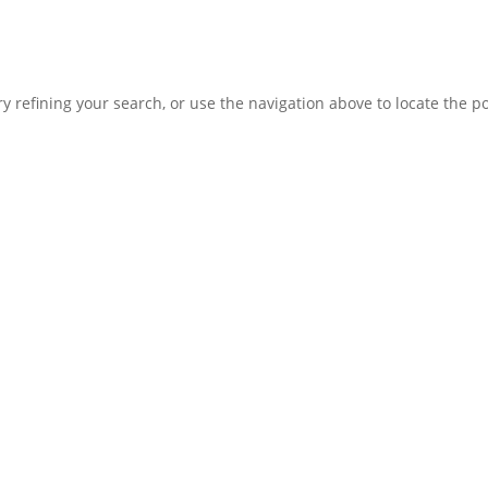
 refining your search, or use the navigation above to locate the po