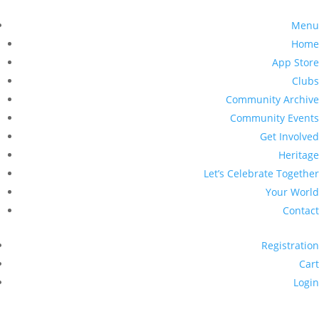
Menu
Home
App Store
Clubs
Community Archive
Community Events
Get Involved
Heritage
Let’s Celebrate Together
Your World
Contact
Registration
Cart
Login