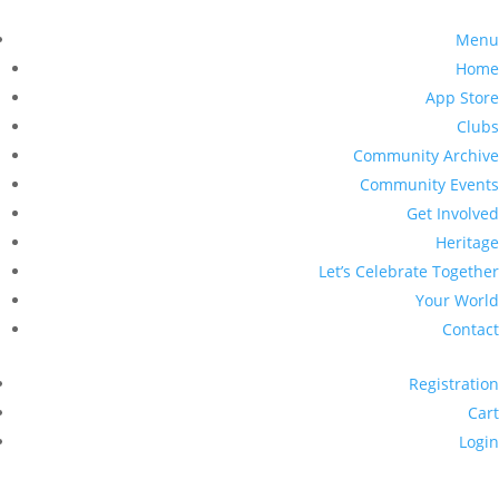
Menu
Home
App Store
Clubs
Community Archive
Community Events
Get Involved
Heritage
Let’s Celebrate Together
Your World
Contact
Registration
Cart
Login