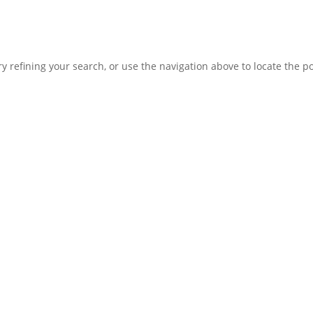
 refining your search, or use the navigation above to locate the po