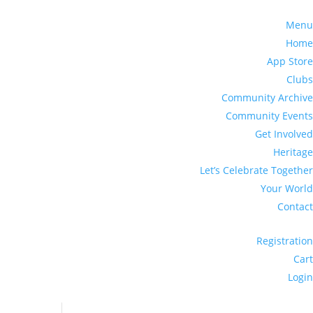
Menu
Home
App Store
Clubs
Community Archive
Community Events
Get Involved
Heritage
Let’s Celebrate Together
Your World
Contact
Registration
Cart
Login