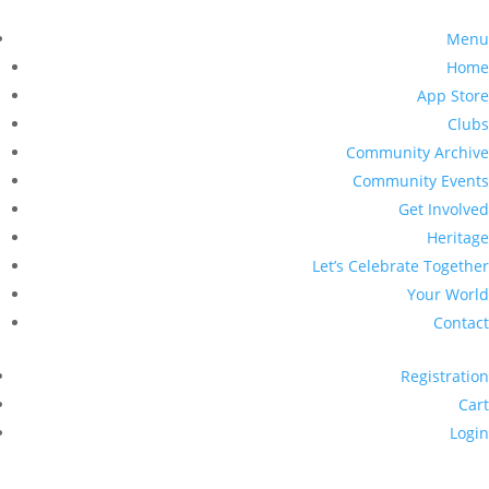
Menu
Home
App Store
Clubs
Community Archive
Community Events
Get Involved
Heritage
Let’s Celebrate Together
Your World
Contact
Registration
Cart
Login