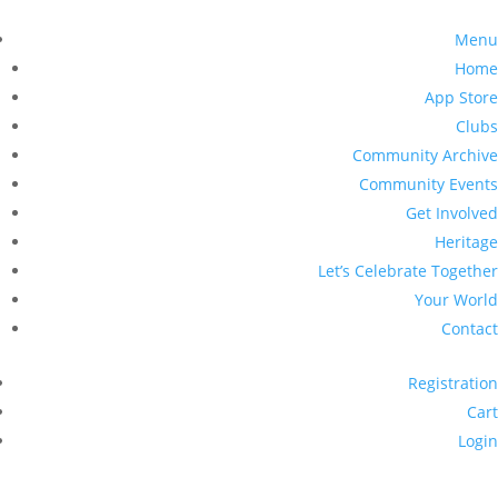
Menu
Home
App Store
Clubs
Community Archive
Community Events
Get Involved
Heritage
Let’s Celebrate Together
Your World
Contact
Registration
Cart
Login