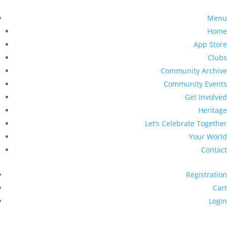
Menu
Home
App Store
Clubs
Community Archive
Community Events
Get Involved
Heritage
Let’s Celebrate Together
Your World
Contact
Registration
Cart
Login