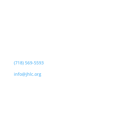
Jewish Heritage Learning Center
44 Oswald Pl
Staten Island, NY 10309
(718) 569-5593
info@jhlc.org