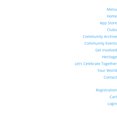
Menu
Home
App Store
Clubs
Community Archive
Community Events
Get Involved
Heritage
Let’s Celebrate Together
Your World
Contact
Registration
Cart
Login