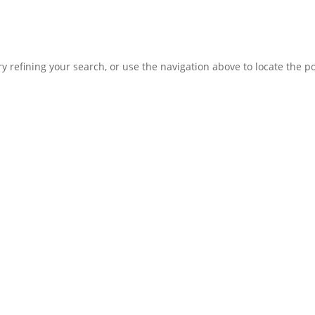
 refining your search, or use the navigation above to locate the po