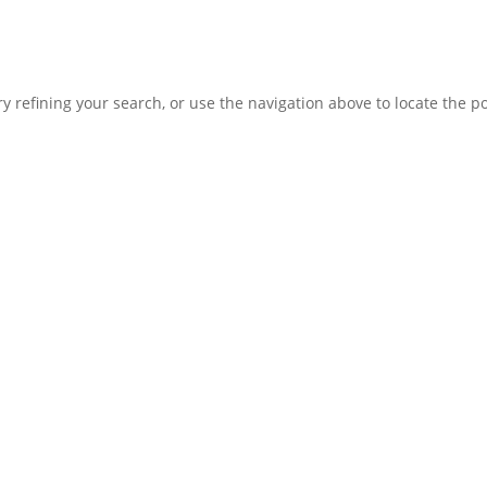
 refining your search, or use the navigation above to locate the po