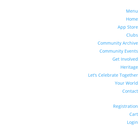
Menu
Home
App Store
Clubs
Community Archive
Community Events
Get Involved
Heritage
Let’s Celebrate Together
Your World
Contact
Registration
Cart
Login