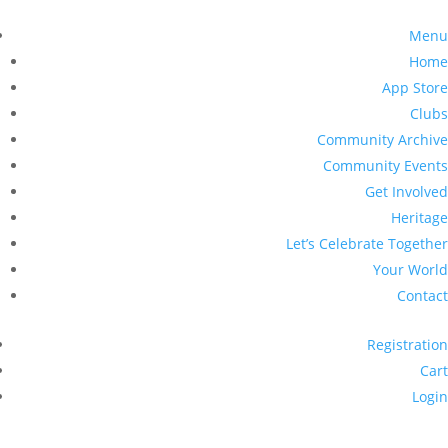
Menu
Home
App Store
Clubs
Community Archive
Community Events
Get Involved
Heritage
Let’s Celebrate Together
Your World
Contact
Registration
Cart
Login