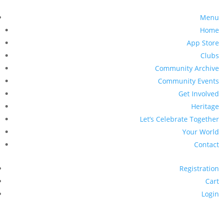
Menu
Home
App Store
Clubs
Community Archive
Community Events
Get Involved
Heritage
Let’s Celebrate Together
Your World
Contact
Registration
Cart
Login