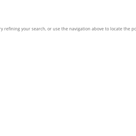
 refining your search, or use the navigation above to locate the po