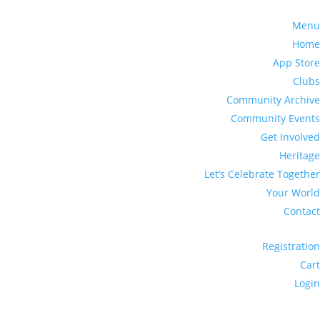
Menu
Home
App Store
Clubs
Community Archive
Community Events
Get Involved
Heritage
Let’s Celebrate Together
Your World
Contact
Registration
Cart
Login