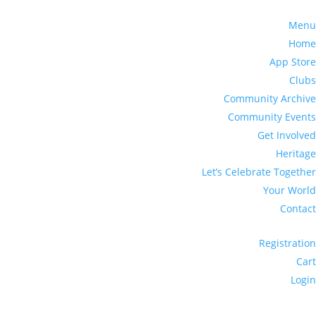
Menu
Home
App Store
Clubs
Community Archive
Community Events
Get Involved
Heritage
Let’s Celebrate Together
Your World
Contact
Registration
Cart
Login