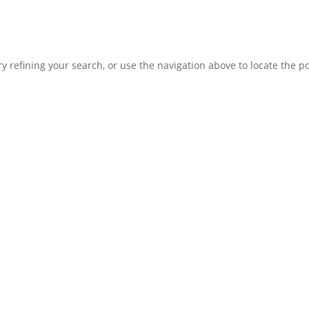
 refining your search, or use the navigation above to locate the po