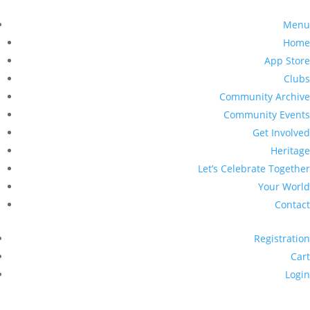
Menu
Home
App Store
Clubs
Community Archive
Community Events
Get Involved
Heritage
Let’s Celebrate Together
Your World
Contact
Registration
Cart
Login