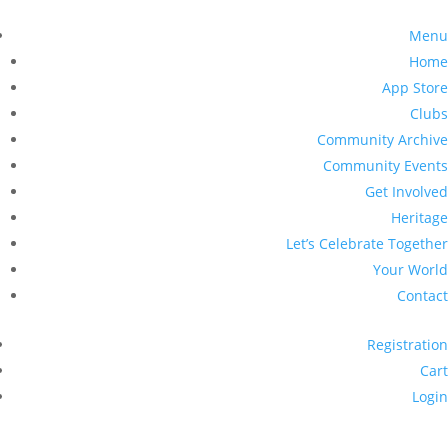
Menu
Home
App Store
Clubs
Community Archive
Community Events
Get Involved
Heritage
Let’s Celebrate Together
Your World
Contact
Registration
Cart
Login