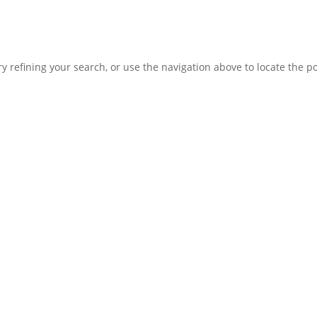
 refining your search, or use the navigation above to locate the po