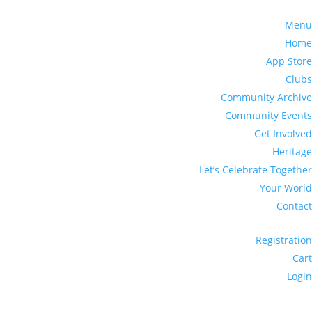
Menu
Home
App Store
Clubs
Community Archive
Community Events
Get Involved
Heritage
Let’s Celebrate Together
Your World
Contact
Registration
Cart
Login