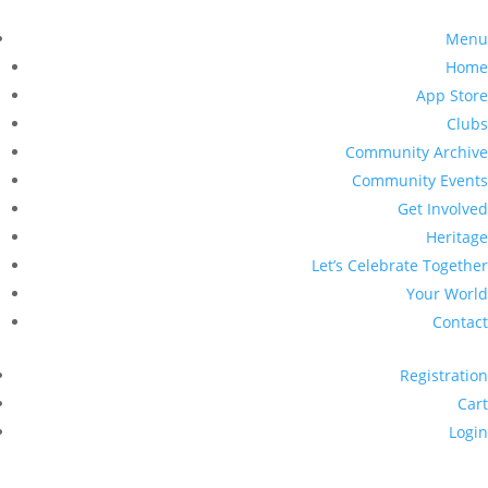
Menu
Home
App Store
Clubs
Community Archive
Community Events
Get Involved
Heritage
Let’s Celebrate Together
Your World
Contact
Registration
Cart
Login