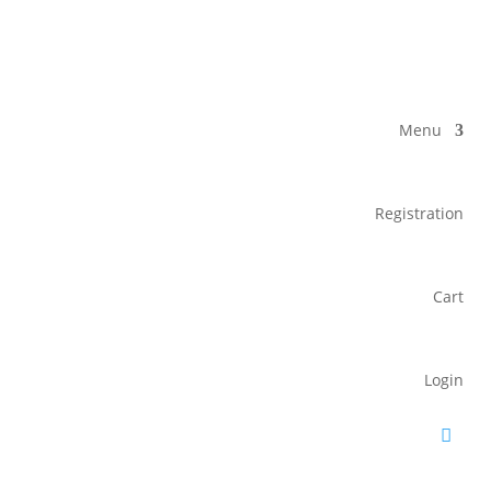
Menu
Registration
Cart
Login