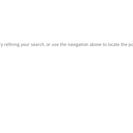
 refining your search, or use the navigation above to locate the po