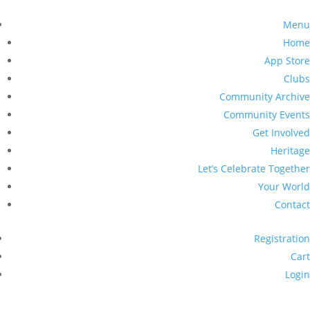
Menu
Home
App Store
Clubs
Community Archive
Community Events
Get Involved
Heritage
Let’s Celebrate Together
Your World
Contact
Registration
Cart
Login