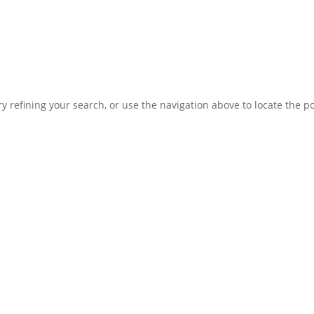
 refining your search, or use the navigation above to locate the po