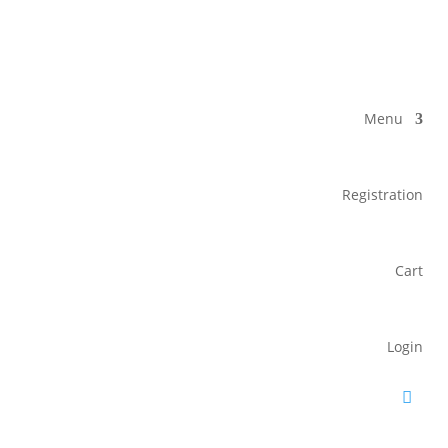
Menu
Registration
Cart
Login