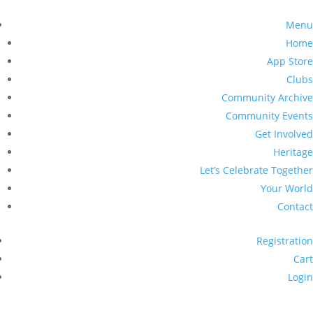
Menu
Home
App Store
Clubs
Community Archive
Community Events
Get Involved
Heritage
Let’s Celebrate Together
Your World
Contact
Registration
Cart
Login