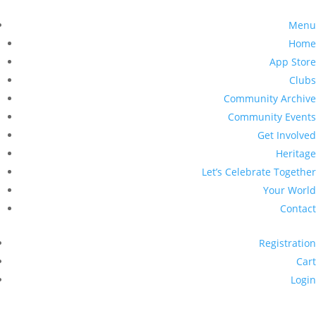
Menu
Home
App Store
Clubs
Community Archive
Community Events
Get Involved
Heritage
Let’s Celebrate Together
Your World
Contact
Registration
Cart
Login