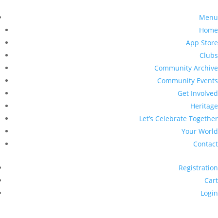
Menu
Home
App Store
Clubs
Community Archive
Community Events
Get Involved
Heritage
Let’s Celebrate Together
Your World
Contact
Registration
Cart
Login