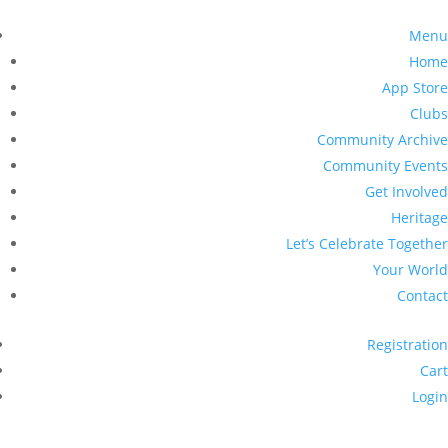
Menu
Home
App Store
Clubs
Community Archive
Community Events
Get Involved
Heritage
Let’s Celebrate Together
Your World
Contact
Registration
Cart
Login