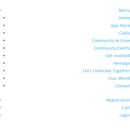
Menu
Home
App Store
Clubs
Community Archive
Community Events
Get Involved
Heritage
Let’s Celebrate Together
Your World
Contact
Registration
Cart
Login