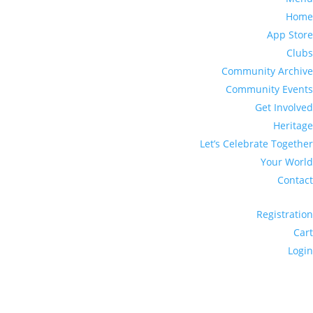
Home
App Store
Clubs
Community Archive
Community Events
Get Involved
Heritage
Let’s Celebrate Together
Your World
Contact
Registration
Cart
Login