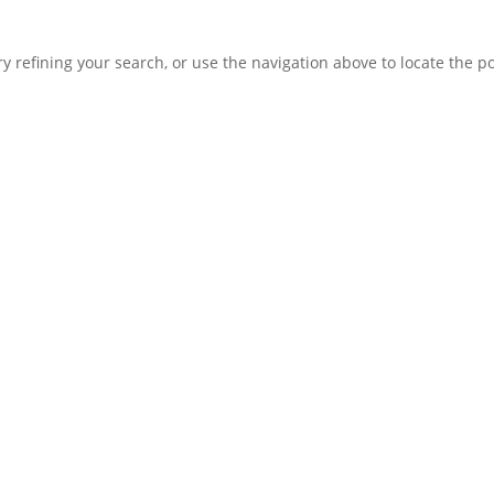
 refining your search, or use the navigation above to locate the po