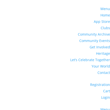
Menu
Home
App Store
Clubs
Community Archive
Community Events
Get Involved
Heritage
Let’s Celebrate Together
Your World
Contact
Registration
Cart
Login
Menu