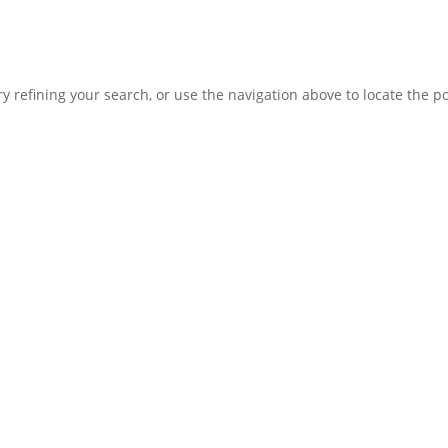
 refining your search, or use the navigation above to locate the po