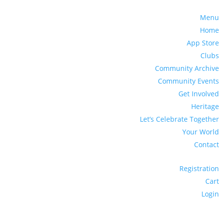
Menu
Home
App Store
Clubs
Community Archive
Community Events
Get Involved
Heritage
Let’s Celebrate Together
Your World
Contact
Registration
Cart
Login