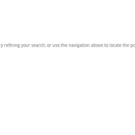
 refining your search, or use the navigation above to locate the po