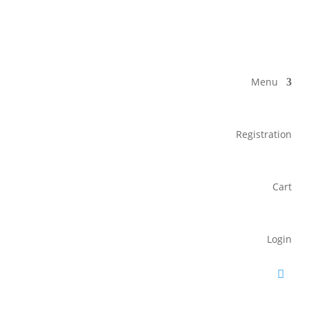
Menu
Registration
Cart
Login