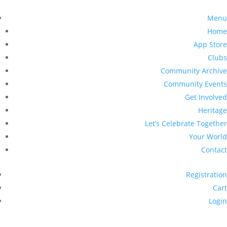
Menu
Home
App Store
Clubs
Community Archive
Community Events
Get Involved
Heritage
Let’s Celebrate Together
Your World
Contact
Registration
Cart
Login