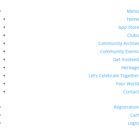
Menu
Home
App Store
Clubs
Community Archive
Community Events
Get Involved
Heritage
Let’s Celebrate Together
Your World
Contact
Registration
Cart
Login