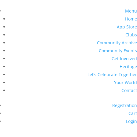
Menu
Home
App Store
Clubs
Community Archive
Community Events
Get Involved
Heritage
Let’s Celebrate Together
Your World
Contact
Registration
Cart
Login