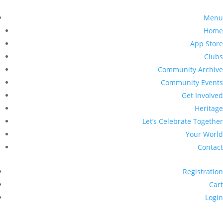
Menu
Home
App Store
Clubs
Community Archive
Community Events
Get Involved
Heritage
Let’s Celebrate Together
Your World
Contact
Registration
Cart
Login