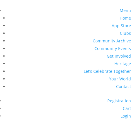
Menu
Home
App Store
Clubs
Community Archive
Community Events
Get Involved
Heritage
Let’s Celebrate Together
Your World
Contact
Registration
Cart
Login