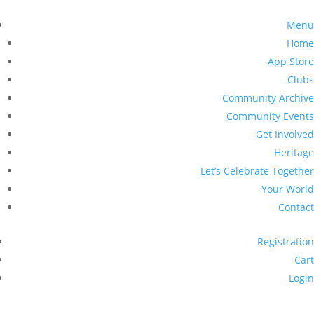
Menu
Home
App Store
Clubs
Community Archive
Community Events
Get Involved
Heritage
Let’s Celebrate Together
Your World
Contact
Registration
Cart
Login