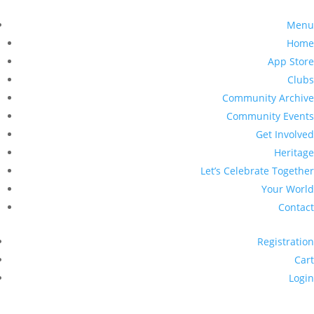
Menu
Home
App Store
Clubs
Community Archive
Community Events
Get Involved
Heritage
Let’s Celebrate Together
Your World
Contact
Registration
Cart
Login