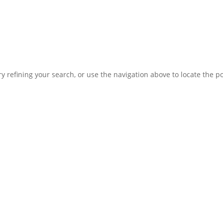
 refining your search, or use the navigation above to locate the po