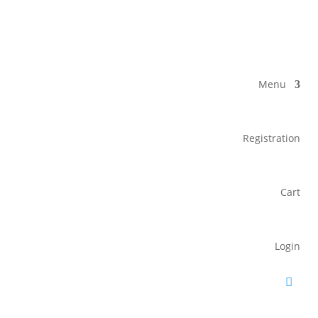
Menu
Registration
Cart
Login