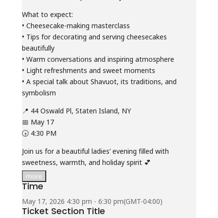
What to expect:
• Cheesecake-making masterclass
• Tips for decorating and serving cheesecakes
beautifully
• Warm conversations and inspiring atmosphere
• Light refreshments and sweet moments
• A special talk about Shavuot, its traditions, and
symbolism
📍 44 Oswald Pl, Staten Island, NY
📅 May 17
🕟 4:30 PM
Join us for a beautiful ladies’ evening filled with
sweetness, warmth, and holiday spirit 💕
more
Time
May 17, 2026
4:30 pm
-
6:30 pm
(GMT-04:00)
Ticket Section Title