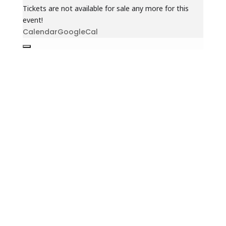
Tickets are not available for sale any more for this
event!
Calendar
GoogleCal
Jewish Heritage Learning
Center
44 Oswald Pl
Staten Island, NY 10309
(718) 569-5593
info@jhlc.org