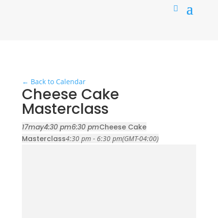
← Back to Calendar
Cheese Cake
Masterclass
17
may
4:30 pm
6:30 pm
Cheese Cake
Masterclass
4:30 pm - 6:30 pm
(GMT-04:00)