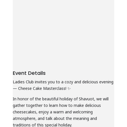
Event Details
Ladies Club invites you to a cozy and delicious evening
— Cheese Cake Masterclass! ✨
In honor of the beautiful holiday of Shavuot, we will
gather together to learn how to make delicious
cheesecakes, enjoy a warm and welcoming
atmosphere, and talk about the meaning and
traditions of this special holiday.