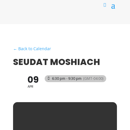
← Back to Calendar
SEUDAT MOSHIACH
09
6:30 pm - 9:30 pm
(GMT-04:00)
APR