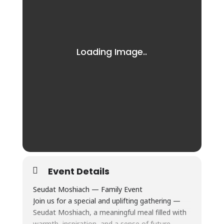
Event Details
Seudat Moshiach — Family Event
Join us for a special and uplifting gathering —
Seudat Moshiach, a meaningful meal filled with
warmth, inspiration, and a sense of future.